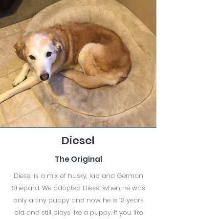
Diesel
The Original
Diesel is a mix of husky, lab and German
Shepard. We adopted Diesel when he was
only a tiny puppy and now he is 13 years
old and still plays like a puppy. If you like