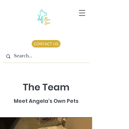
CONTACT US
The Team
Meet Angela's Own Pets