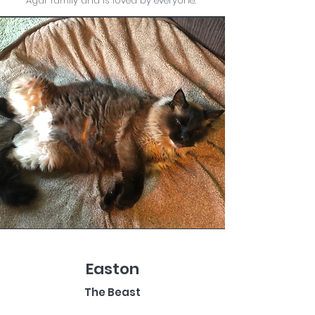
Agar family and is loved by everyone.
Easton
The Beast