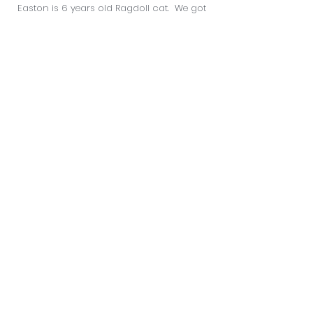
Easton is 6 years old Ragdoll cat. We got
him as soon as he was old enough to
leave his Mom. Easton has had an
overflowing handful of health problems
but is nothing less than resilient. It
probably doesn't help that Easton's
favourite pass time is eating the dog food
and he hates exercise. Even though Easton
tends to be a handful, he holds a big spot
in all of our hearts.