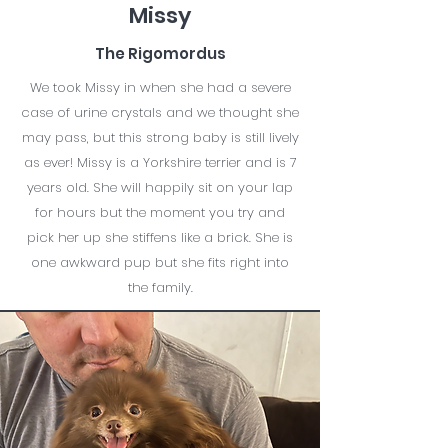
Missy
The Rigomordus
We took Missy in when she had a severe
case of urine crystals and we thought she
may pass, but this strong baby is still lively
as ever! Missy is a Yorkshire terrier and is 7
years old. She will happily sit on your lap
for hours but the moment you try and
pick her up she stiffens like a brick. She is
one awkward pup but she fits right into
the family.