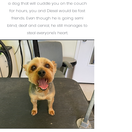
a dog that will cuddle you on the couch
for hours, you and Diesel would be fast
friends. Even though he is going semi
blind, deaf and cenial, he still manages to
steal everyone's heart.