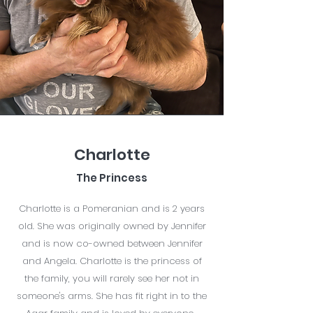
Charlotte
The Princess
Charlotte is a Pomeranian and is 2 years
old. She was originally owned by Jennifer
and is now co-owned between Jennifer
and Angela. Charlotte is the princess of
the family, you will rarely see her not in
someone's arms. She has fit right in to the