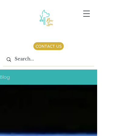
CONTACT US
Blog